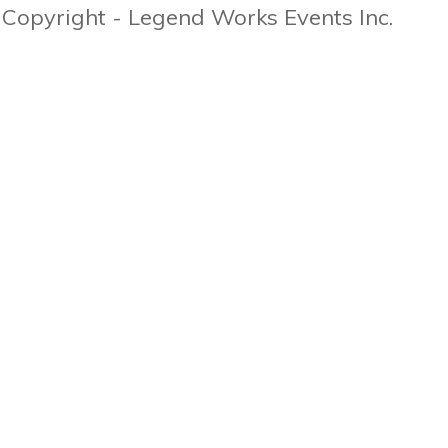
Copyright - Legend Works Events Inc.