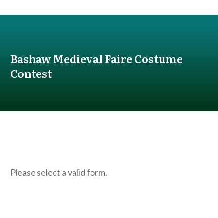
Bashaw Medieval Faire Costume
Contest
Please select a valid form.