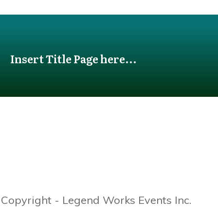
Insert Title Page here...
Copyright - Legend Works Events Inc.