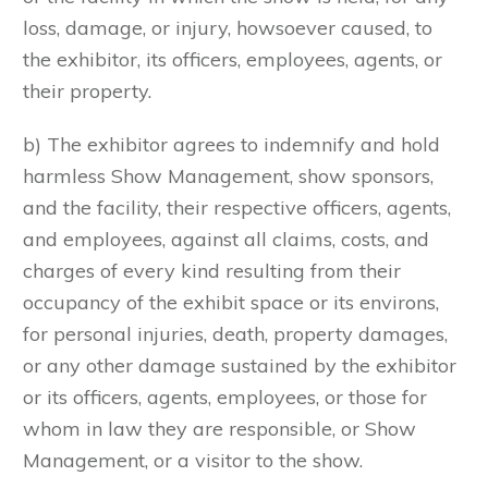
loss, damage, or injury, howsoever caused, to
the exhibitor, its officers, employees, agents, or
their property.
b) The exhibitor agrees to indemnify and hold
harmless Show Management, show sponsors,
and the facility, their respective officers, agents,
and employees, against all claims, costs, and
charges of every kind resulting from their
occupancy of the exhibit space or its environs,
for personal injuries, death, property damages,
or any other damage sustained by the exhibitor
or its officers, agents, employees, or those for
whom in law they are responsible, or Show
Management, or a visitor to the show.