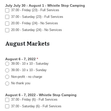
July July 30 - August 1 - Whistle Stop Camping
37.00 - Friday (23) - Full Services
37.00 - Saturday (23) - Full Services
20.00 - Friday (24) - No Services
20.00 - Saturday (24) - No Services
August Markets
August 6 - 7, 2022
*
39.00 - 10 x 10 - Saturday
39.00 - 10 x 10 - Sunday
Non-profit - no charge
No thank you
August 6 - 7, 2022 - Whistle Stop Camping
37.00 - Friday (6) - Full Services
37.00 - Saturday (6) - Full Services