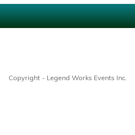
Copyright - Legend Works Events Inc.