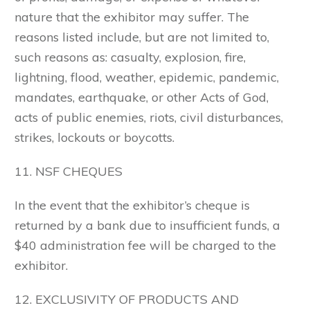
nature that the exhibitor may suffer. The
reasons listed include, but are not limited to,
such reasons as: casualty, explosion, fire,
lightning, flood, weather, epidemic, pandemic,
mandates, earthquake, or other Acts of God,
acts of public enemies, riots, civil disturbances,
strikes, lockouts or boycotts.
11. NSF CHEQUES
In the event that the exhibitor’s cheque is
returned by a bank due to insufficient funds, a
$40 administration fee will be charged to the
exhibitor.
12. EXCLUSIVITY OF PRODUCTS AND