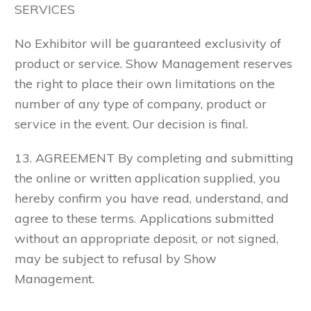
SERVICES
No Exhibitor will be guaranteed exclusivity of
product or service. Show Management reserves
the right to place their own limitations on the
number of any type of company, product or
service in the event. Our decision is final.
13. AGREEMENT By completing and submitting
the online or written application supplied, you
hereby confirm you have read, understand, and
agree to these terms. Applications submitted
without an appropriate deposit, or not signed,
may be subject to refusal by Show
Management.