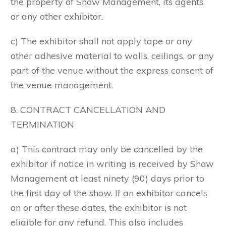
the property of Show Management, its agents,
or any other exhibitor.
c) The exhibitor shall not apply tape or any
other adhesive material to walls, ceilings, or any
part of the venue without the express consent of
the venue management.
8. CONTRACT CANCELLATION AND
TERMINATION
a) This contract may only be cancelled by the
exhibitor if notice in writing is received by Show
Management at least ninety (90) days prior to
the first day of the show. If an exhibitor cancels
on or after these dates, the exhibitor is not
eligible for any refund. This also includes