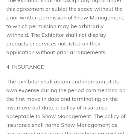
The exhibitor shall not assign any rights under
this agreement or sublet the space without the
prior written permission of Show Management,
to which permission may be arbitrarily
withheld. The Exhibitor shall not display
products or services not listed on their
application without prior arrangements.
4. INSURANCE
The exhibitor shall obtain and maintain at its
own expense during the period commencing on
the first move in date and terminating on the
last move out date, a policy of insurance
acceptable to Show Management. The policy of
insurance shall name Show Management as
loss insured and insure the exhibitor against all