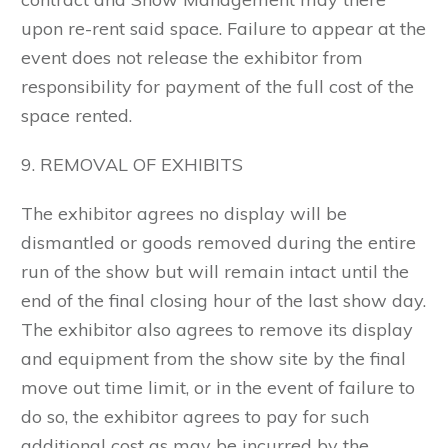
upon re-rent said space. Failure to appear at the
event does not release the exhibitor from
responsibility for payment of the full cost of the
space rented.
9. REMOVAL OF EXHIBITS
The exhibitor agrees no display will be
dismantled or goods removed during the entire
run of the show but will remain intact until the
end of the final closing hour of the last show day.
The exhibitor also agrees to remove its display
and equipment from the show site by the final
move out time limit, or in the event of failure to
do so, the exhibitor agrees to pay for such
additional cost as may be incurred by the