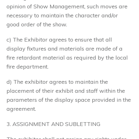
opinion of Show Management, such moves are
necessary to maintain the character and/or
good order of the show.
c) The Exhibitor agrees to ensure that all
display fixtures and materials are made of a
fire retardant material as required by the local
fire department.
d) The exhibitor agrees to maintain the
placement of their exhibit and staff within the
parameters of the display space provided in the
agreement.
3. ASSIGNMENT AND SUBLETTING