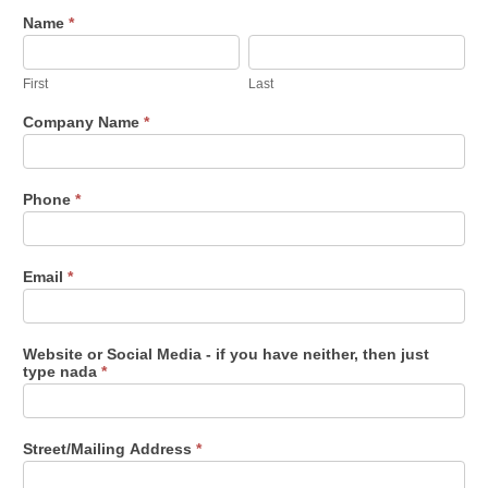
Whistle
Name
*
First
Last
Stop
Vendor
First
Last
Application
-
Company Name
*
2022
Phone
*
Email
*
Website or Social Media - if you have neither, then just
type nada
*
Street/Mailing Address
*