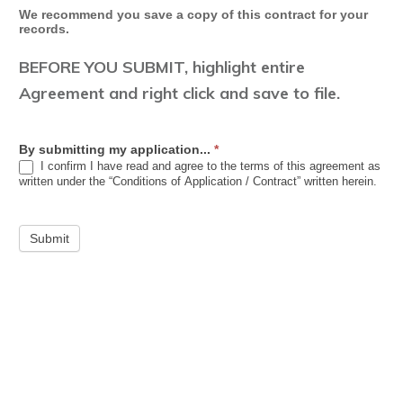
We recommend you save a copy of this contract for your
records.
BEFORE YOU SUBMIT, highlight entire
Agreement and right click and save to file.
By submitting my application...
*
I confirm I have read and agree to the terms of this agreement as
written under the “Conditions of Application / Contract” written herein.
Submit