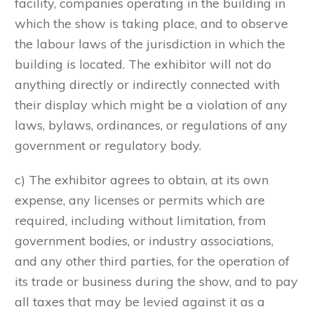
facility, companies operating in the building in
which the show is taking place, and to observe
the labour laws of the jurisdiction in which the
building is located. The exhibitor will not do
anything directly or indirectly connected with
their display which might be a violation of any
laws, bylaws, ordinances, or regulations of any
government or regulatory body.
c) The exhibitor agrees to obtain, at its own
expense, any licenses or permits which are
required, including without limitation, from
government bodies, or industry associations,
and any other third parties, for the operation of
its trade or business during the show, and to pay
all taxes that may be levied against it as a