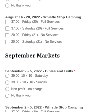
No thank you
August 14 - 20, 2022 - Whistle Stop Camping
37.00 - Friday (20) - Full Services
37.00 - Saturday (20) - Full Services
20.00 - Friday (21) - No Services
20.00 - Saturday (21) - No Services
September Markets
September 2 - 5, 2022 - Bibles and Bulls
*
39.00- 10 x 10 - Saturday
39.00 - 10 x 10 - Sunday
Non-profit - no charge
No thank you
September 2 - 5, 2022 - Whistle Stop Camping
37.00 - Friday (20) - Full Services