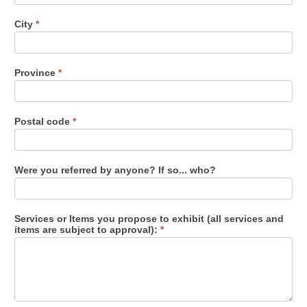
City
*
Province
*
Postal code
*
Were you referred by anyone? If so... who?
Services or Items you propose to exhibit (all services and
items are subject to approval):
*