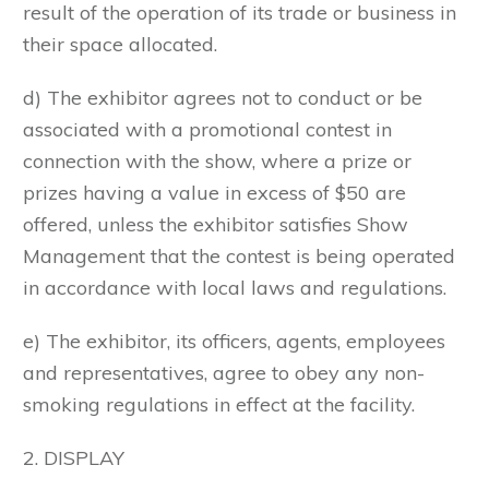
result of the operation of its trade or business in
their space allocated.
d) The exhibitor agrees not to conduct or be
associated with a promotional contest in
connection with the show, where a prize or
prizes having a value in excess of $50 are
offered, unless the exhibitor satisfies Show
Management that the contest is being operated
in accordance with local laws and regulations.
e) The exhibitor, its officers, agents, employees
and representatives, agree to obey any non-
smoking regulations in effect at the facility.
2. DISPLAY