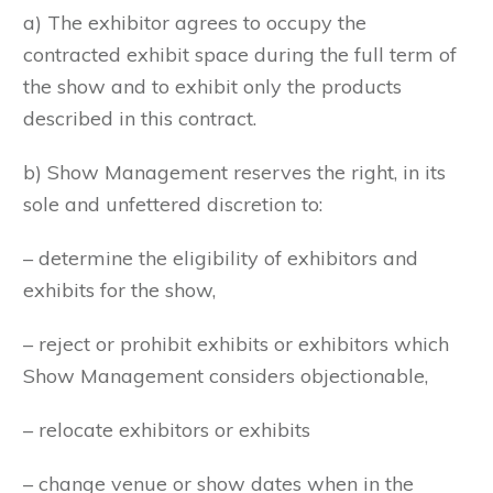
a) The exhibitor agrees to occupy the
contracted exhibit space during the full term of
the show and to exhibit only the products
described in this contract.
b) Show Management reserves the right, in its
sole and unfettered discretion to:
– determine the eligibility of exhibitors and
exhibits for the show,
– reject or prohibit exhibits or exhibitors which
Show Management considers objectionable,
– relocate exhibitors or exhibits
– change venue or show dates when in the