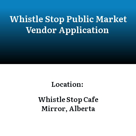
Whistle Stop Public Market
Vendor Application
Location:
Whistle Stop Cafe
Mirror, Alberta