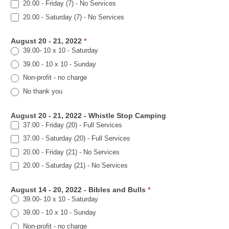
20.00 - Friday (7) - No Services
20.00 - Saturday (7) - No Services
August 20 - 21, 2022
*
39.00- 10 x 10 - Saturday
39.00 - 10 x 10 - Sunday
Non-profit - no charge
No thank you
August 20 - 21, 2022 - Whistle Stop Camping
37.00 - Friday (20) - Full Services
37.00 - Saturday (20) - Full Services
20.00 - Friday (21) - No Services
20.00 - Saturday (21) - No Services
August 14 - 20, 2022 - Bibles and Bulls
*
39.00- 10 x 10 - Saturday
39.00 - 10 x 10 - Sunday
Non-profit - no charge