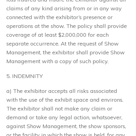
claims of any kind arising from or in any way
connected with the exhibitor’s presence or
operations at the show. The policy shall provide
coverage of at least $2,000,000 for each
separate occurrence. At the request of Show
Management, the exhibitor shall provide Show
Management with a copy of such policy.
5. INDEMNITY
a) The exhibitor accepts all risks associated
with the use of the exhibit space and environs.
The exhibitor shall not make any claim or
demand or take any legal action, whatsoever,
against Show Management, the show sponsors,
or the facility in which the show is held, for any