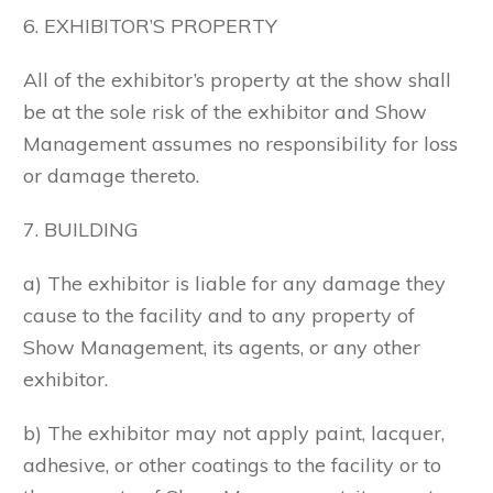
6. EXHIBITOR’S PROPERTY
All of the exhibitor’s property at the show shall
be at the sole risk of the exhibitor and Show
Management assumes no responsibility for loss
or damage thereto.
7. BUILDING
a) The exhibitor is liable for any damage they
cause to the facility and to any property of
Show Management, its agents, or any other
exhibitor.
b) The exhibitor may not apply paint, lacquer,
adhesive, or other coatings to the facility or to