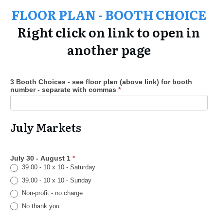
FLOOR PLAN -
BOOTH CHOICE
Right click on link to open in
another page
3 Booth Choices - see floor plan (above link) for booth
number - separate with commas
*
July Markets
July 30 - August 1
*
39.00 - 10 x 10 - Saturday
39.00 - 10 x 10 - Sunday
Non-profit - no charge
No thank you