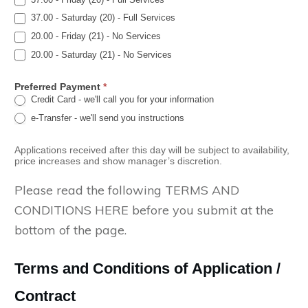
37.00 - Saturday (20) - Full Services
20.00 - Friday (21) - No Services
20.00 - Saturday (21) - No Services
Preferred Payment
*
Credit Card - we'll call you for your information
e-Transfer - we'll send you instructions
Applications received after this day will be subject to availability,
price increases and show manager’s discretion.
Please read the following TERMS AND
CONDITIONS HERE before you submit at the
bottom of the page.
Terms and Conditions of Application /
Contract