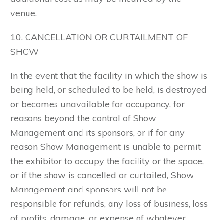
venue.
10. CANCELLATION OR CURTAILMENT OF
SHOW
In the event that the facility in which the show is
being held, or scheduled to be held, is destroyed
or becomes unavailable for occupancy, for
reasons beyond the control of Show
Management and its sponsors, or if for any
reason Show Management is unable to permit
the exhibitor to occupy the facility or the space,
or if the show is cancelled or curtailed, Show
Management and sponsors will not be
responsible for refunds, any loss of business, loss
of profits, damage, or expense of whatever