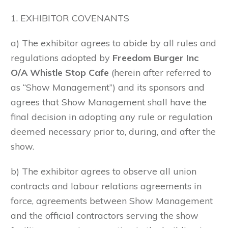
1. EXHIBITOR COVENANTS
a) The exhibitor agrees to abide by all rules and
regulations adopted by
Freedom Burger Inc
O/A Whistle Stop Cafe
(herein after referred to
as “Show Management”) and its sponsors and
agrees that Show Management shall have the
final decision in adopting any rule or regulation
deemed necessary prior to, during, and after the
show.
b) The exhibitor agrees to observe all union
contracts and labour relations agreements in
force, agreements between Show Management
and the official contractors serving the show