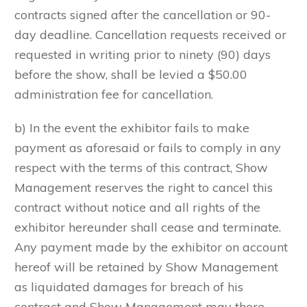
contracts signed after the cancellation or 90-
day deadline. Cancellation requests received or
requested in writing prior to ninety (90) days
before the show, shall be levied a $50.00
administration fee for cancellation.
b) In the event the exhibitor fails to make
payment as aforesaid or fails to comply in any
respect with the terms of this contract, Show
Management reserves the right to cancel this
contract without notice and all rights of the
exhibitor hereunder shall cease and terminate.
Any payment made by the exhibitor on account
hereof will be retained by Show Management
as liquidated damages for breach of his
contract and Show Management may there