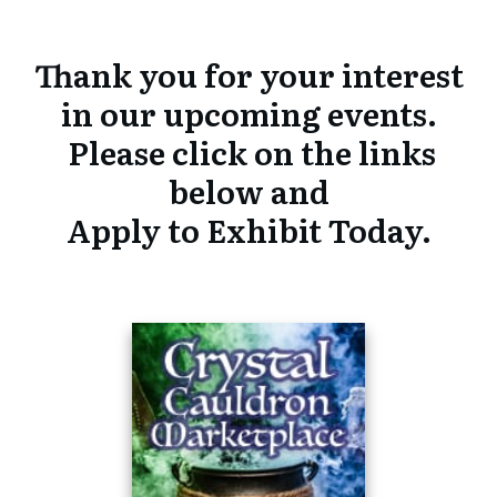
Thank you for your interest
in our upcoming events.
Please click on the links
below and
Apply to Exhibit Today.