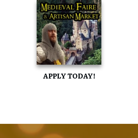
APPLY TODAY!