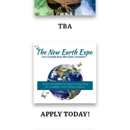
TBA
APPLY TODAY!