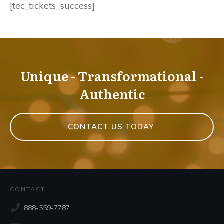
[tec_tickets_success]
Unique - Transformational -
Authentic
CONTACT US TODAY
CONTACT
888-559-7787